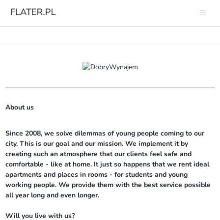
About us
Since 2008, we solve dilemmas of young people coming to our 
city. This is our goal and our mission. We implement it by 
creating such an atmosphere that our clients feel safe and 
comfortable - like at home. It just so happens that we rent ideal 
apartments and places in rooms - for students and young 
working people. We provide them with the best service possible 
all year long and even longer.

Will you live with us?
