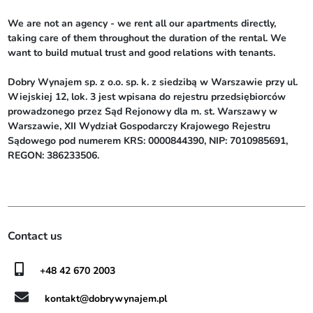
We are not an agency - we rent all our apartments directly, 
taking care of them throughout the duration of the rental. We 
want to build mutual trust and good relations with tenants.

Dobry Wynajem sp. z o.o. sp. k. z siedzibą w Warszawie przy ul. 
Wiejskiej 12, lok. 3 jest wpisana do rejestru przedsiębiorców 
prowadzonego przez Sąd Rejonowy dla m. st. Warszawy w 
Warszawie, XII Wydział Gospodarczy Krajowego Rejestru 
Sądowego pod numerem KRS: 0000844390, NIP: 7010985691, 
REGON: 386233506.
Contact us
+48 42 670 2003
kontakt@dobrywynajem.pl