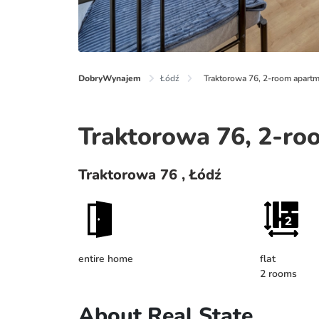
DobryWynajem
Łódź
Traktorowa 76, 2-room apartm
Traktorowa 76, 2-ro
Traktorowa 76 , Łódź
entire home
flat
2 rooms
About Real State