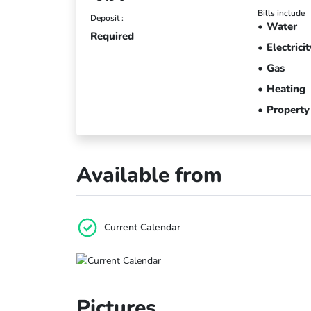
Bills include
Deposit :
Water
Required
Electricit
Gas
Heating
Property
Available from
Current Calendar
Pictures