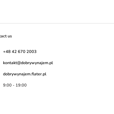
tact us
+48 42 670 2003
kontakt@dobrywynajem.pl
dobrywynajem.flater.pl
9:00 - 19:00