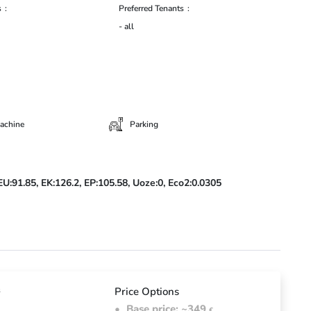
s
Preferred Tenants
- all
achine
Parking
EU:91.85,
EK:126.2,
EP:105.58,
Uoze:0,
Eco2:0.0305
d
s
Price Options
Base price: ~349
€