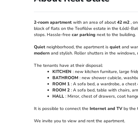
2-room apartment
with an area of about
42 m2
, on
block of flats on the Teofilów estate in the Łódź-Bał
stops. Hassle-free
car parking
next to the building.
Quiet
neighborhood, the apartment is
quiet
and warm
modern
and stylish. Roller shutters in the windows,
The tenants have at their disposal:
KITCHEN
: new kitchen furniture, large fri
BATHROOM
: new shower cubicle, washbas
ROOM 1
: A sofa bed, a wardrobe, a chest 
ROOM 2
: A sofa bed, table with chairs, ar
HALL
: Mirror, chest of drawers, coat hange
It is possible to connect the
Internet and TV
by the 
We invite you to view and rent the apartment.