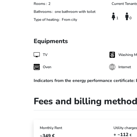
Rooms
2
Current Tenant
Bathrooms
one bathroom with toilet
1
0
Type of heating
From city
Equipments
TV
Washing M
Oven
Internet
Indicators from the energy performance certificate:
Fees and billing metho
Monthly Rent
Utility charge
+ ~112
~349
€
€