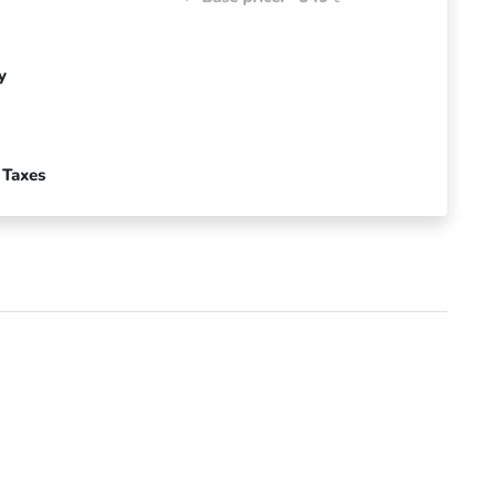
y
 Taxes