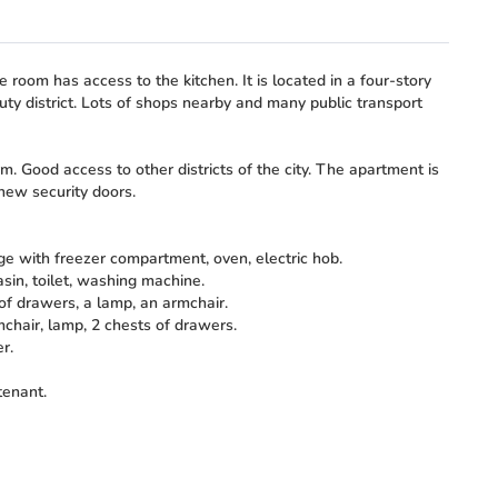
e room has access to the kitchen. It is located in a four-story
uty district. Lots of shops nearby and many public transport
. Good access to other districts of the city. The apartment is
 new security doors.
dge with freezer compartment, oven, electric hob.
in, toilet, washing machine.
of drawers, a lamp, an armchair.
mchair, lamp, 2 chests of drawers.
r.
tenant.