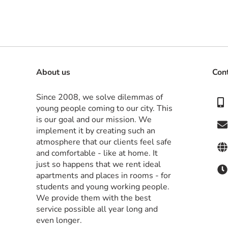
About us
Con
Since 2008, we solve dilemmas of 
young people coming to our city. This 
is our goal and our mission. We 
implement it by creating such an 
atmosphere that our clients feel safe 
and comfortable - like at home. It 
just so happens that we rent ideal 
apartments and places in rooms - for 
students and young working people. 
We provide them with the best 
service possible all year long and 
even longer.
