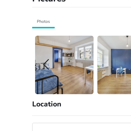
Photos
Location