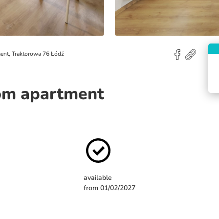
ent, Traktorowa 76 Łódź
om apartment
available
from 01/02/2027