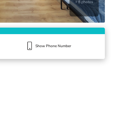
+ 8 photos
Show Phone Number