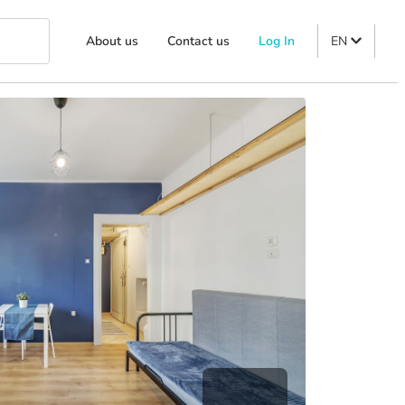
About us
Contact us
Log In
EN